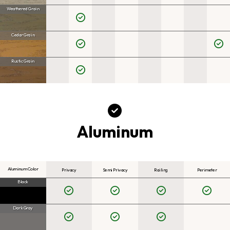
Weathered Grain
Cedar Grain
Rustic Grain
Aluminum
Aluminum Color
Privacy
Semi Privacy
Railing
Perimeter
Black
Dark Gray