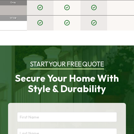
Gray
White
START YOUR FREE QUOTE
Secure Your Home With
Style & Durability
First
Name
*
Last
Required