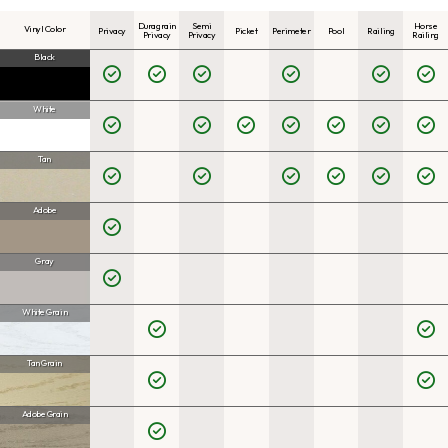
Duragrain
Semi
Horse
Vinyl Color
Privacy
Picket
Perimeter
Pool
Railing
Privacy
Privacy
Railing
Black
White
Tan
Adobe
Gray
White Grain
Tan Grain
Adobe Grain