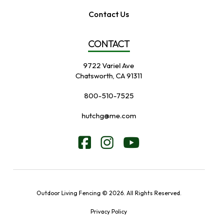
Contact Us
CONTACT
9722 Variel Ave
Chatsworth, CA 91311
800-510-7525
hutchg@me.com
Outdoor Living Fencing © 2026. All Rights Reserved.
Privacy Policy