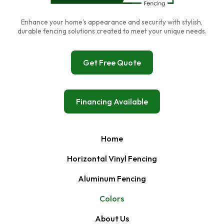
Enhance your home’s appearance and security with stylish,
durable fencing solutions created to meet your unique needs.
Get Free Quote
Financing Available
Home
Horizontal Vinyl Fencing
Aluminum Fencing
Colors
About Us