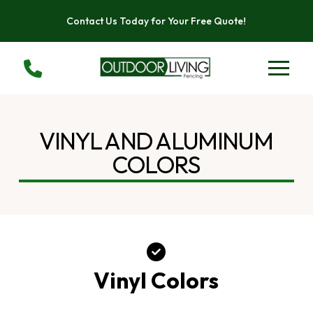
Skip
Skip
Contact Us Today for Your Free Quote!
to
to
Content
footer
navigation
VINYL AND ALUMINUM
COLORS
Vinyl Colors